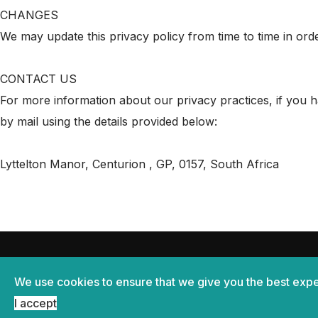
CHANGES
We may update this privacy policy from time to time in orde
CONTACT US
For more information about our privacy practices, if you h
by mail using the details provided below:
Lyttelton Manor, Centurion , GP, 0157, South Africa
Home
Privacy policy
Terms & Conditions
We use cookies to ensure that we give you the best expe
© Copyright Melodia Manor 2026
I accept