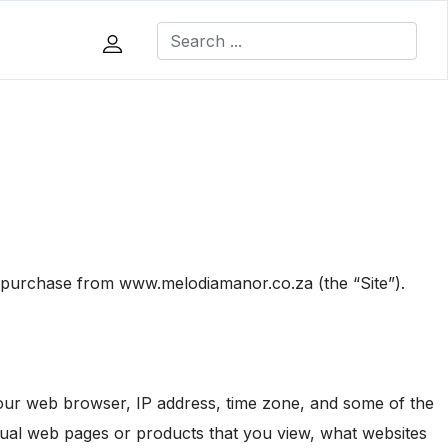
a purchase from www.melodiamanor.co.za (the “Site”).
 your web browser, IP address, time zone, and some of the
vidual web pages or products that you view, what websites