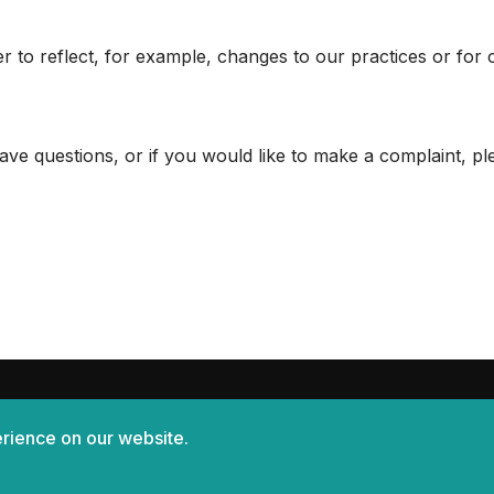
r to reflect, for example, changes to our practices or for 
ave questions, or if you would like to make a complaint, p
rience on our website.