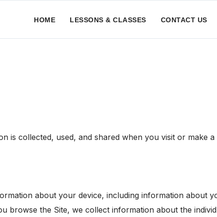
HOME
LESSONS & CLASSES
CONTACT US
on is collected, used, and shared when you visit or make 
information about your device, including information about
 you browse the Site, we collect information about the indi