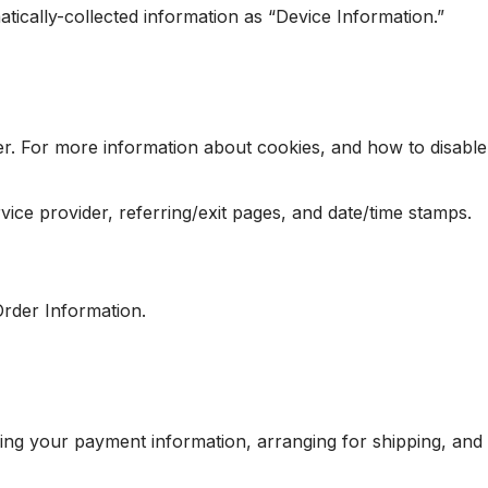
atically-collected information as “Device Information.”
er. For more information about cookies, and how to disable
rvice provider, referring/exit pages, and date/time stamps.
Order Information.
ssing your payment information, arranging for shipping, and