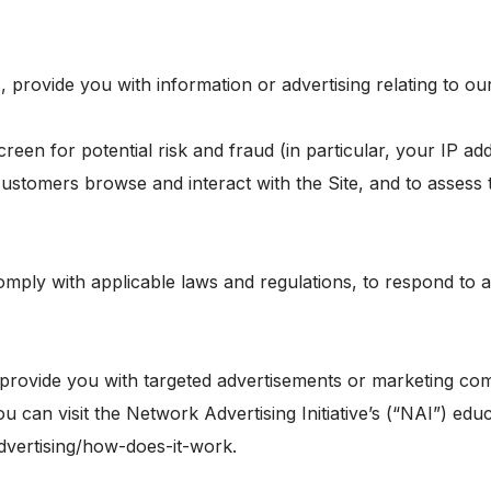
 provide you with information or advertising relating to ou
creen for potential risk and fraud (in particular, your IP 
customers browse and interact with the Site, and to assess
omply with applicable laws and regulations, to respond to 
provide you with targeted advertisements or marketing com
can visit the Network Advertising Initiative’s (“NAI”) educ
dvertising/how-does-it-work.