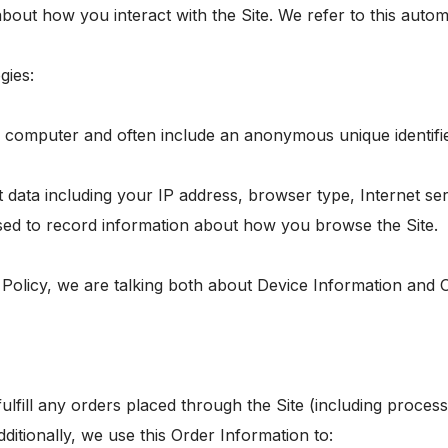
bout how you interact with the Site. We refer to this autom
gies:
or computer and often include an anonymous unique identifi
ct data including your IP address, browser type, Internet se
 used to record information about how you browse the Site.
 Policy, we are talking both about Device Information and 
fulfill any orders placed through the Site (including proce
ditionally, we use this Order Information to: