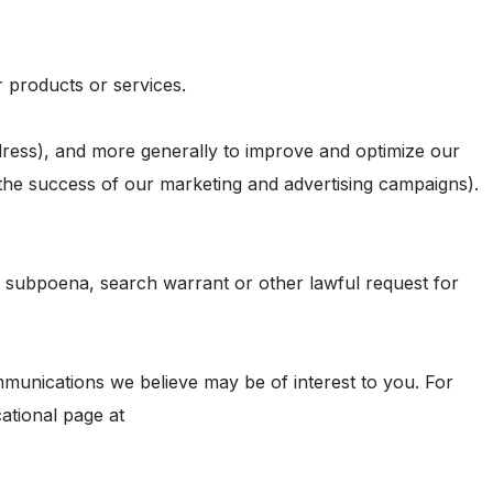
r products or services.
address), and more generally to improve and optimize our
 the success of our marketing and advertising campaigns).
a subpoena, search warrant or other lawful request for
munications we believe may be of interest to you. For
ational page at