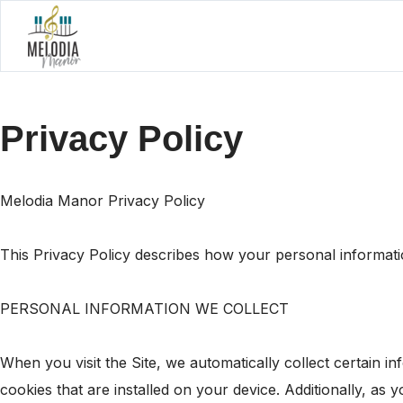
Privacy Policy
Melodia Manor Privacy Policy
This Privacy Policy describes how your personal informati
PERSONAL INFORMATION WE COLLECT
When you visit the Site, we automatically collect certain 
cookies that are installed on your device. Additionally, as