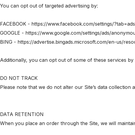
You can opt out of targeted advertising by:
FACEBOOK - https://www.facebook.com/settings/?tab=ads
GOOGLE - https://www.google.com/settings/ads/anonymo
BING - https://advertise.bingads.microsoft.com/en-us/reso
Additionally, you can opt out of some of these services by vi
DO NOT TRACK
Please note that we do not alter our Site’s data collectio
DATA RETENTION
When you place an order through the Site, we will maintain