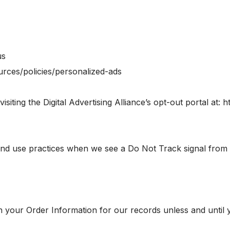
us
urces/policies/personalized-ads
siting the Digital Advertising Alliance’s opt-out portal at: h
n and use practices when we see a Do Not Track signal from
 your Order Information for our records unless and until yo