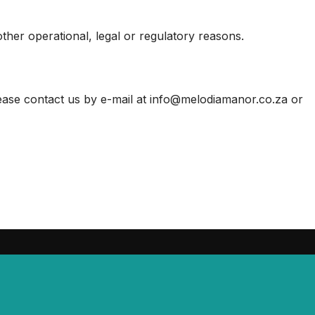
other operational, legal or regulatory reasons.
lease contact us by e-mail at info@melodiamanor.co.za or