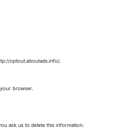
ttp://optout.aboutads.info/.
 your browser.
u ask us to delete this information.