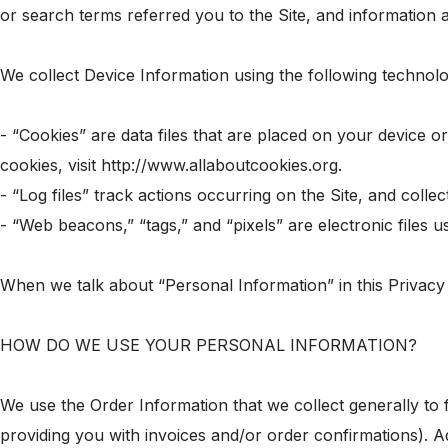
or search terms referred you to the Site, and information a
We collect Device Information using the following technolo
- “Cookies” are data files that are placed on your device 
cookies, visit http://www.allaboutcookies.org.
- “Log files” track actions occurring on the Site, and colle
- “Web beacons,” “tags,” and “pixels” are electronic files
When we talk about “Personal Information” in this Privacy
HOW DO WE USE YOUR PERSONAL INFORMATION?
We use the Order Information that we collect generally to 
providing you with invoices and/or order confirmations). Ad