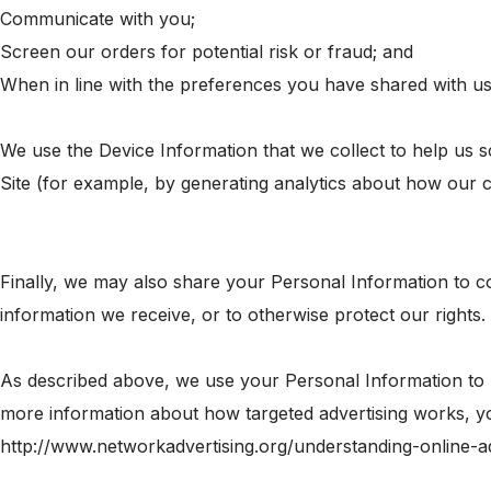
Communicate with you;
Screen our orders for potential risk or fraud; and
When in line with the preferences you have shared with us,
We use the Device Information that we collect to help us s
Site (for example, by generating analytics about how our 
Finally, we may also share your Personal Information to c
information we receive, or to otherwise protect our rights.
As described above, we use your Personal Information to 
more information about how targeted advertising works, you 
http://www.networkadvertising.org/understanding-online-a